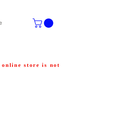
e
 online store is not