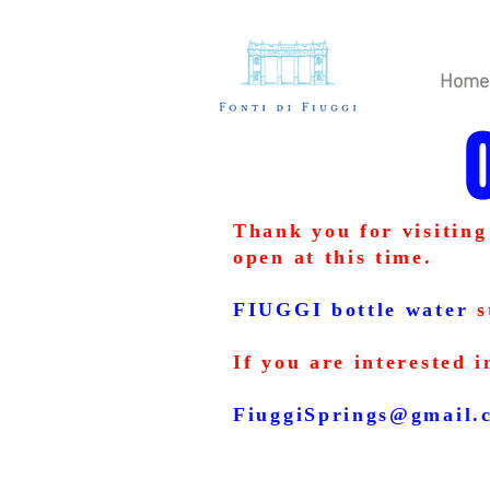
Home
Thank you for visiting 
open at this time.
FIUGGI bottle water
s
If you are interested i
FiuggiSprings@gmail.