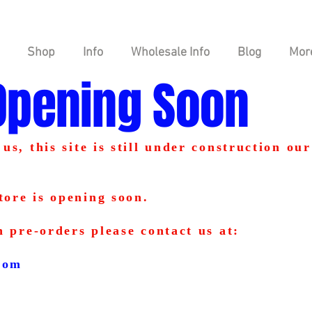
Shop
Info
Wholesale Info
Blog
Mor
Opening Soon
us, this site is still under construction our
tore is opening soon.
n pre-orders please contact us at:
com